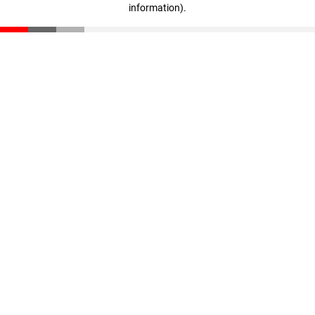
information)
.