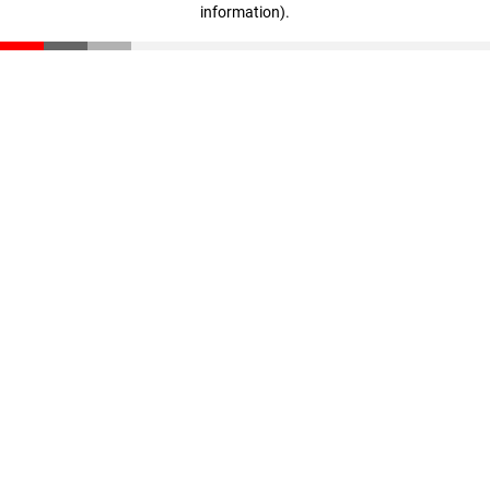
information)
.