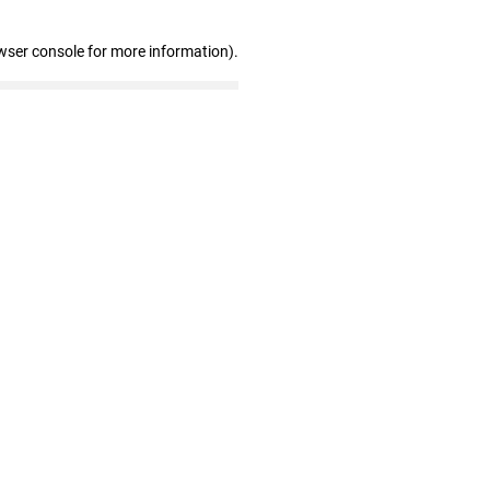
wser console for more information)
.