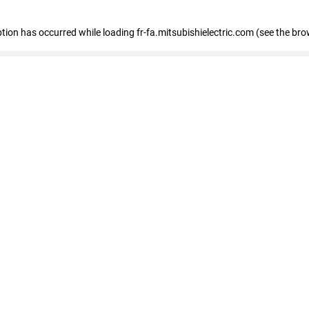
eption has occurred
while loading
fr-fa.mitsubishielectric.com
(see the bro