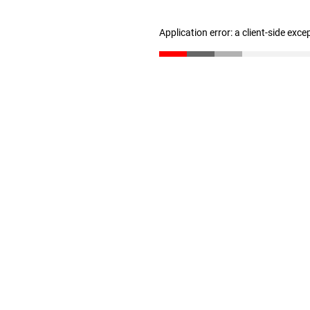
Application error: a client-side exc