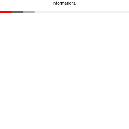
information)
.