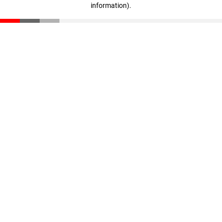
information)
.