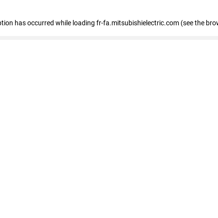
eption has occurred
while loading
fr-fa.mitsubishielectric.com
(see the bro