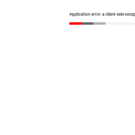
Application error: a client-side exc