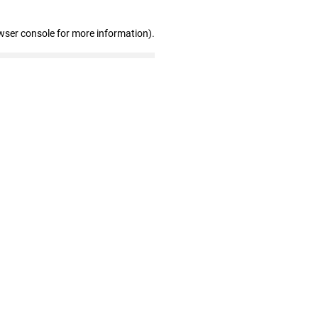
wser console for more information)
.