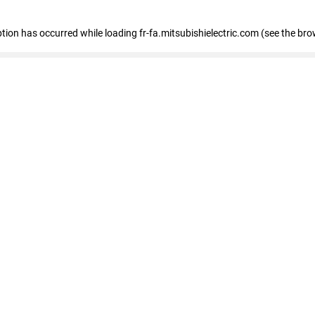
eption has occurred
while loading
fr-fa.mitsubishielectric.com
(see the bro