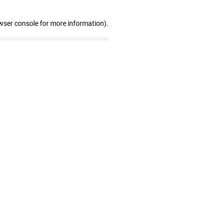
wser console for more information)
.