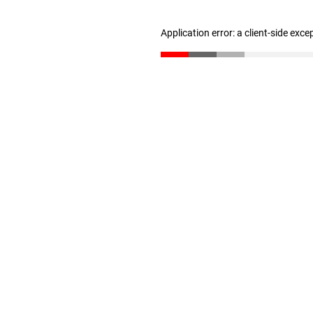
Application error: a client-side exc