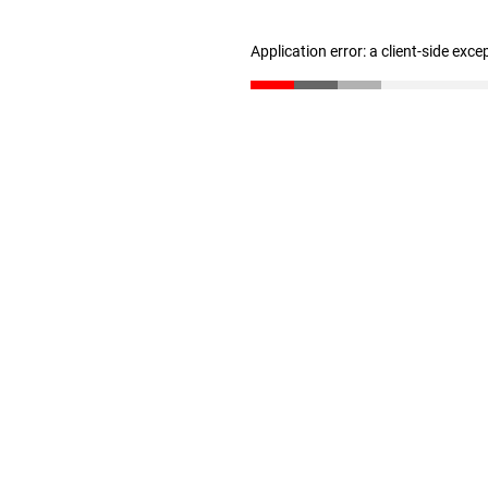
Application error: a client-side exc