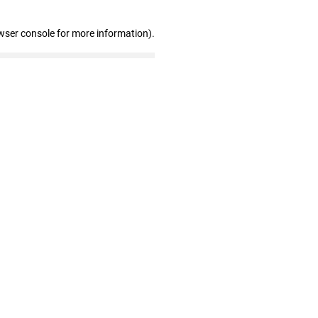
wser console for more information)
.