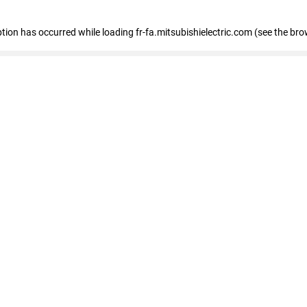
eption has occurred
while loading
fr-fa.mitsubishielectric.com
(see the bro