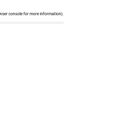
wser console for more information)
.