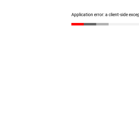
Application error: a client-side exc