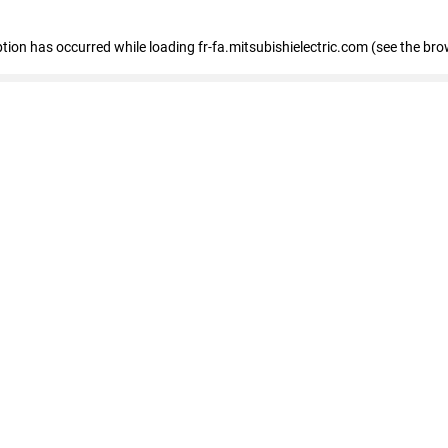
eption has occurred
while loading
fr-fa.mitsubishielectric.com
(see the bro