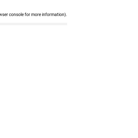
wser console for more information)
.