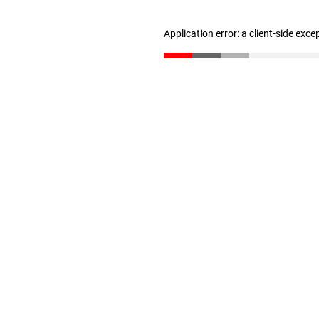
Application error: a client-side exc