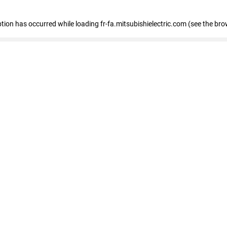
eption has occurred
while loading
fr-fa.mitsubishielectric.com
(see the bro