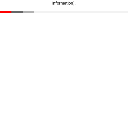
information)
.