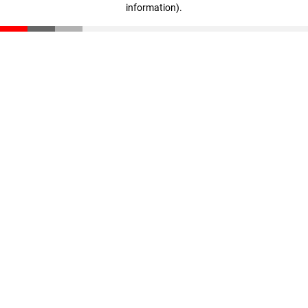
information)
.