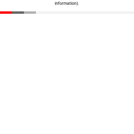
information)
.