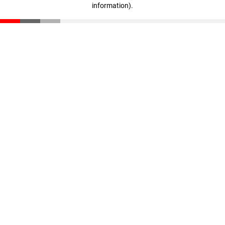
information)
.