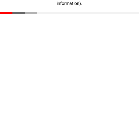
information)
.