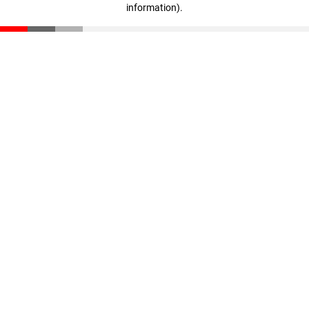
information)
.