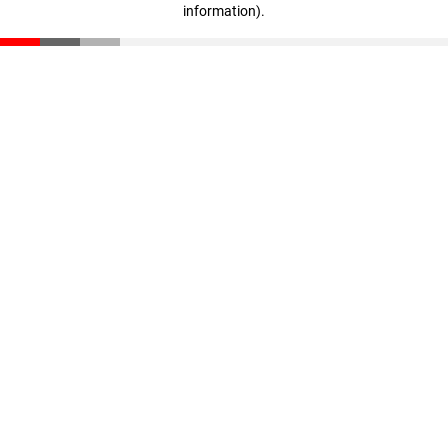
information)
.