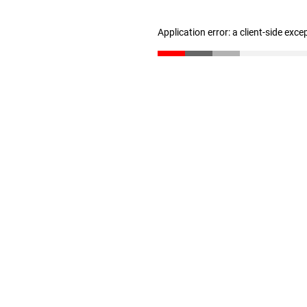
Application error: a client-side exc