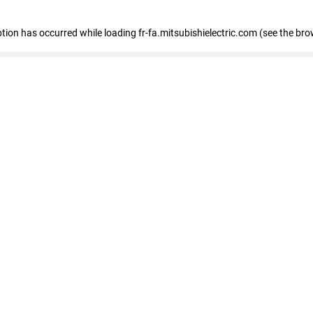
eption has occurred
while loading
fr-fa.mitsubishielectric.com
(see the bro