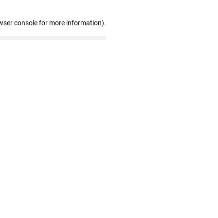
wser console for more information)
.