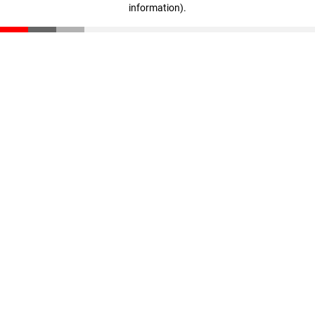
information)
.