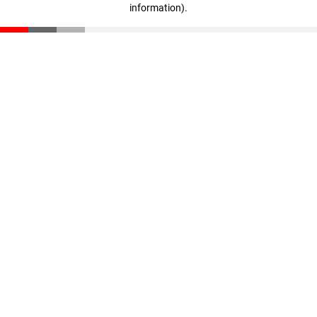
information)
.