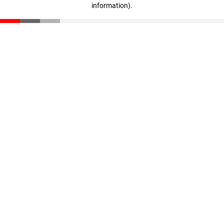
information)
.