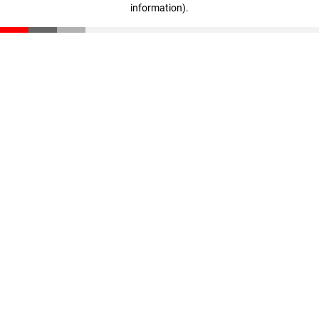
information)
.