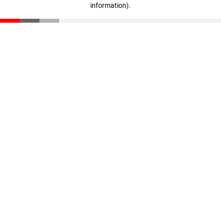
information)
.