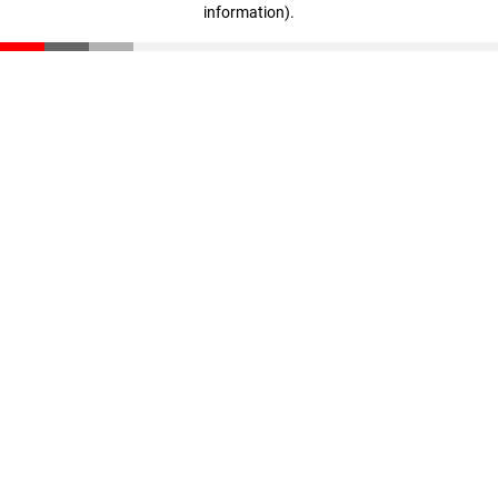
information)
.