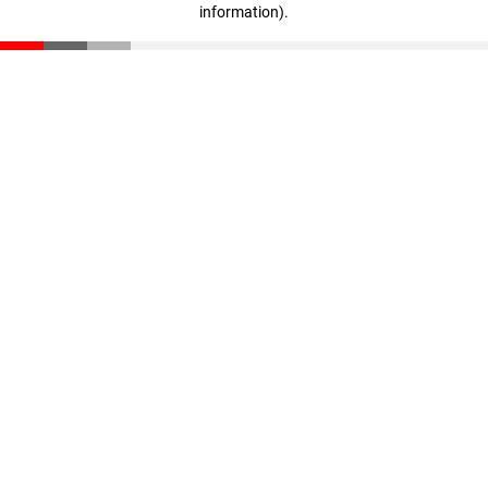
information)
.