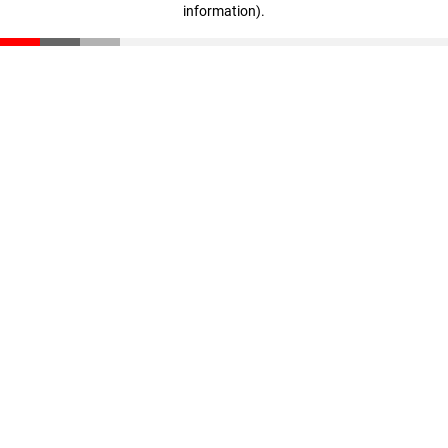
information)
.