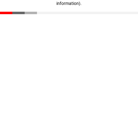
information)
.