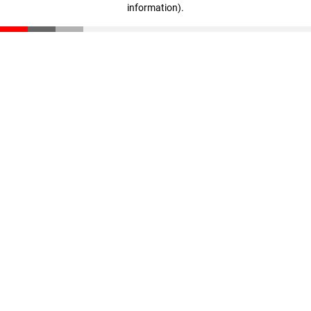
information)
.