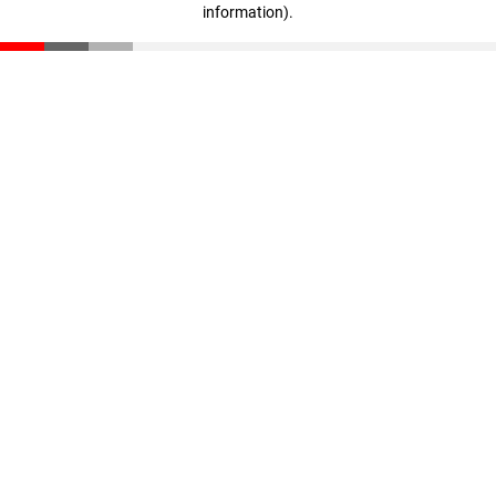
information)
.