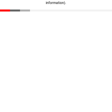
information)
.