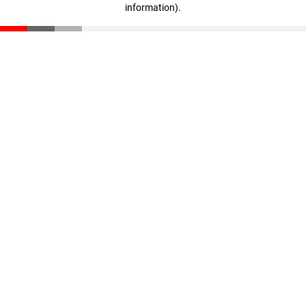
information)
.