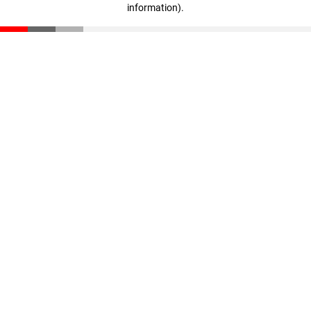
information)
.