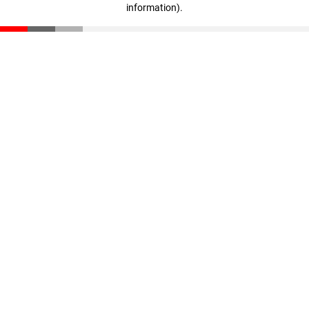
information)
.