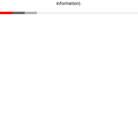
information)
.