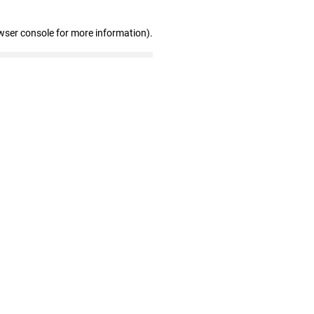
wser console for more information)
.