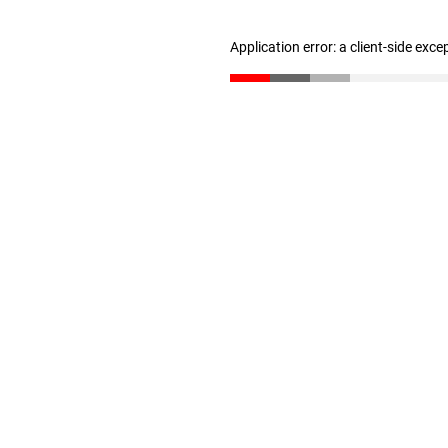
Application error: a client-side exc