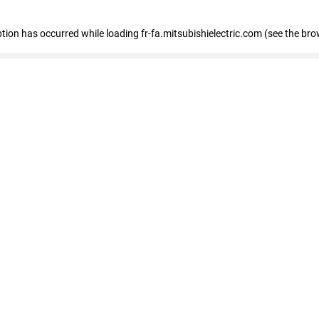
eption has occurred
while loading
fr-fa.mitsubishielectric.com
(see the bro