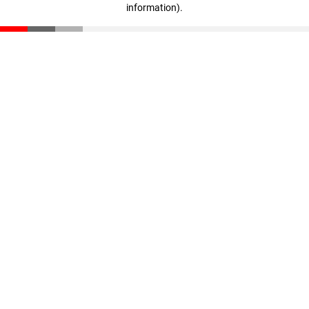
information)
.