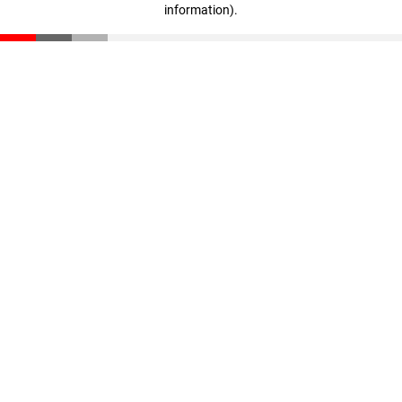
information)
.