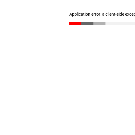
Application error: a client-side exc