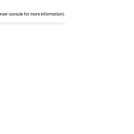
wser console for more information)
.