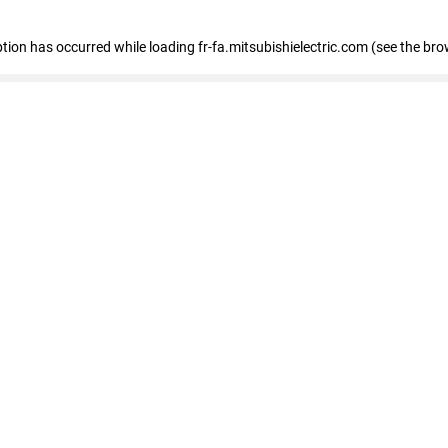
eption has occurred
while loading
fr-fa.mitsubishielectric.com
(see the bro