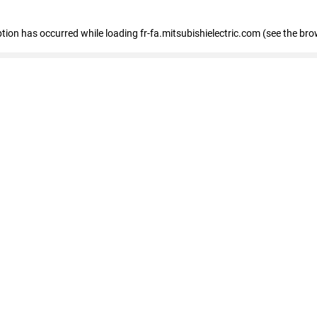
eption has occurred
while loading
fr-fa.mitsubishielectric.com
(see the bro