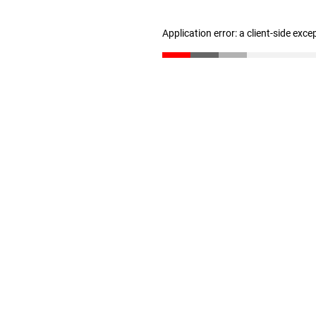
Application error: a client-side exc