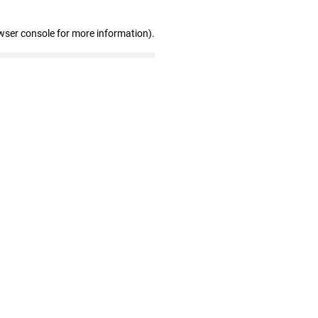
wser console for more information)
.