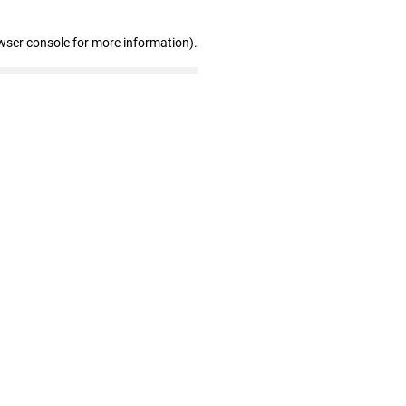
wser console for more information)
.