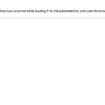
eption has occurred
while loading
fr-fa.mitsubishielectric.com
(see the bro