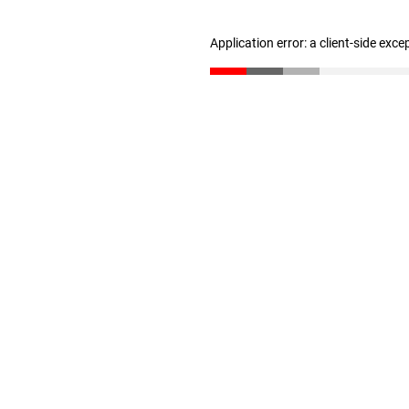
Application error: a client-side exc