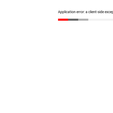
Application error: a client-side exc