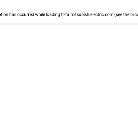
eption has occurred
while loading
fr-fa.mitsubishielectric.com
(see the bro