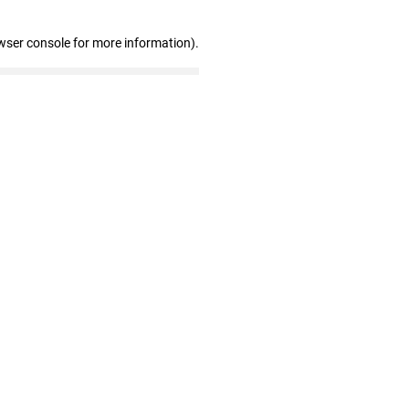
wser console for more information)
.