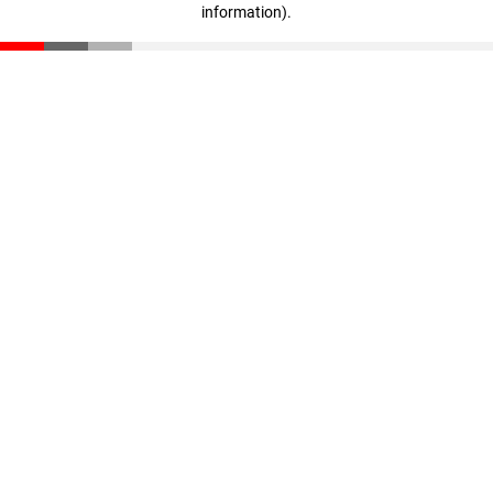
information)
.