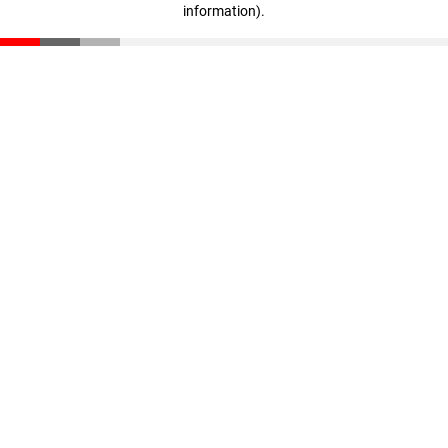
information)
.