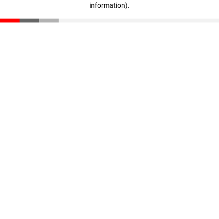
information)
.