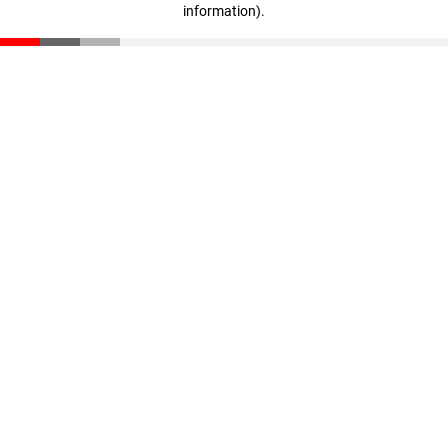
information)
.