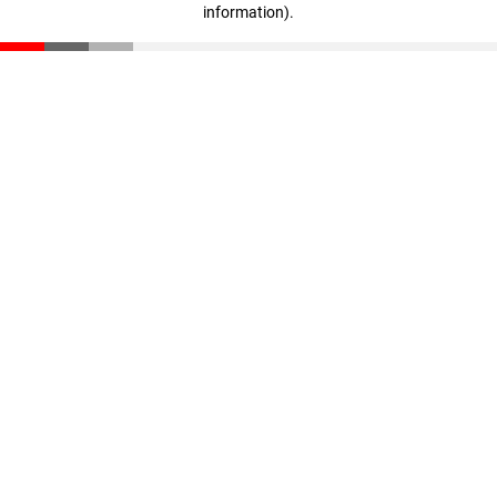
information)
.