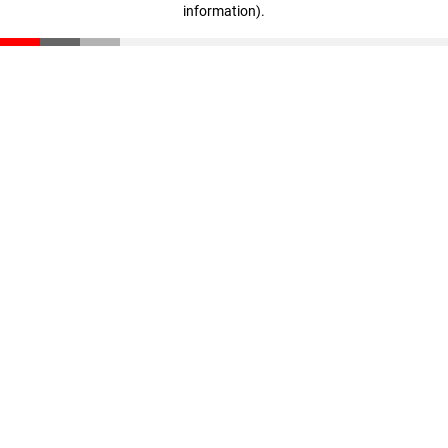
information)
.