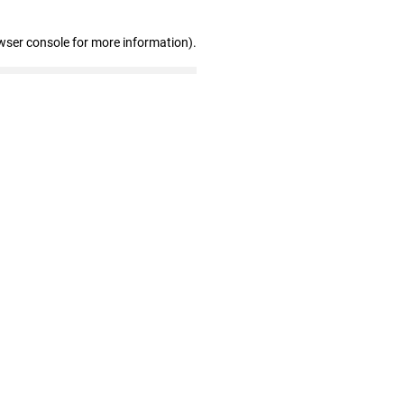
wser console for more information)
.