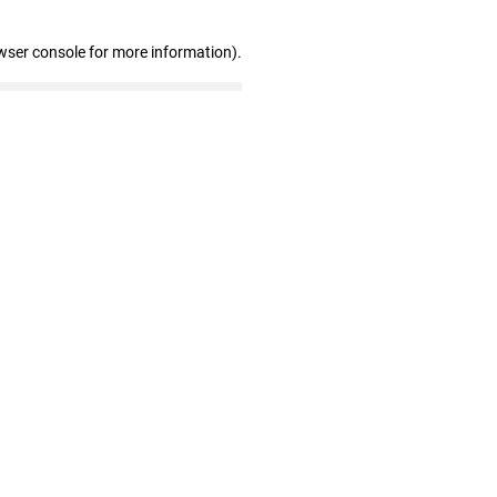
wser console for more information)
.