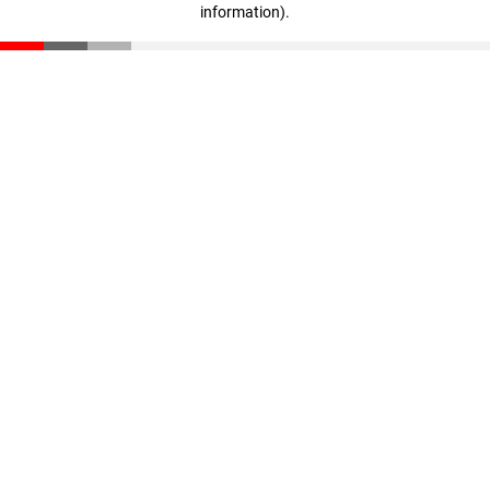
information)
.